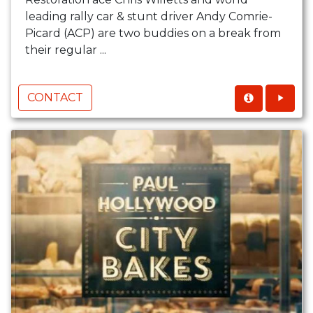
leading rally car & stunt driver Andy Comrie-
Picard (ACP) are two buddies on a break from
their regular ...
CONTACT