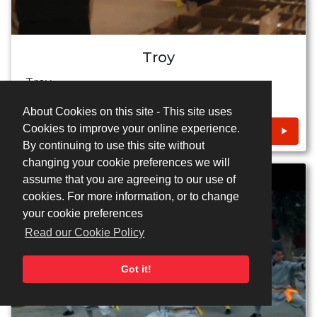
Troy
Troy
About Cookies on this site - This site uses
Cookies to improve your online experience.
CONTACT
By continuing to use this site without
changing your cookie preferences we will
assume that you are agreeing to our use of
cookies. For more information, or to change
your cookie preferences
Read our Cookie Policy
Got it!