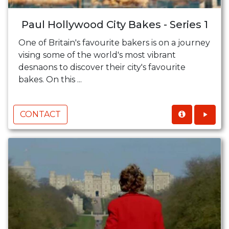
Paul Hollywood City Bakes - Series 1
One of Britain's favourite bakers is on a journey
vising some of the world's most vibrant
desnaons to discover their city's favourite
bakes. On this ...
CONTACT