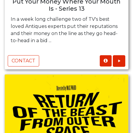
Put Your Money Where Your Mouth
Is - Series 13
In a week long challenge two of TV's best
loved Antiques experts put their reputations
and their money on the line as they go head-
to-head in a bid ...
CONTACT