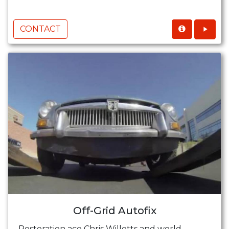
CONTACT
Off-Grid Autofix
Restoration ace Chris Willetts and world