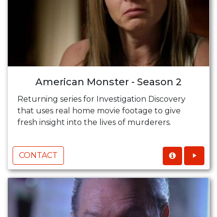
American Monster - Season 2
Returning series for Investigation Discovery
that uses real home movie footage to give
fresh insight into the lives of murderers.
CONTACT