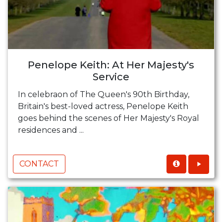
Penelope Keith: At Her Majesty's
Service
In celebraon of The Queen's 90th Birthday,
Britain's best-loved actress, Penelope Keith
goes behind the scenes of Her Majesty's Royal
residences and ...
CONTACT