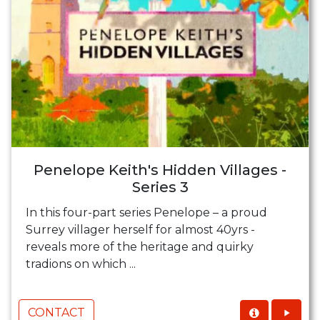
Penelope Keith's Hidden Villages -
Series 3
In this four-part series Penelope – a proud
Surrey villager herself for almost 40yrs -
reveals more of the heritage and quirky
tradions on which ...
CONTACT