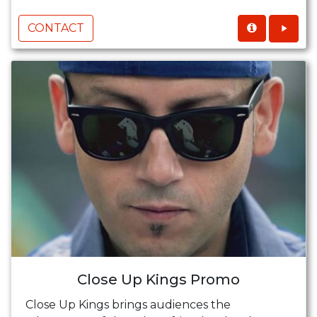
CONTACT
Close Up Kings Promo
Close Up Kings brings audiences the