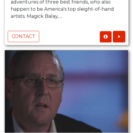
adventures of three best friends, who also
happen to be America's top sleight-of-hand
artists. Magick Balay, ...
CONTACT