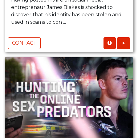
entreprenaur James Blakes is shocked to
discover that his identity has been stolen and
used in scams to con ...
CONTACT