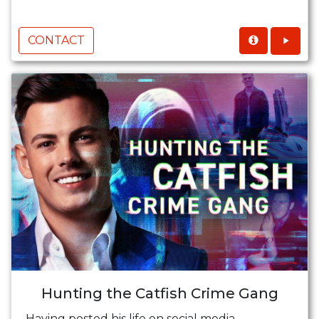
CONTACT
Hunting the Catfish Crime Gang
Having posted his life on social media,