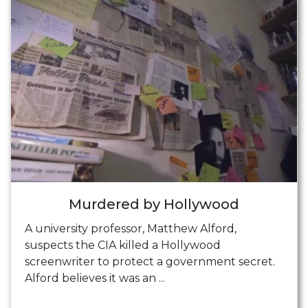
Murdered by Hollywood
A university professor, Matthew Alford,
suspects the CIA killed a Hollywood
screenwriter to protect a government secret.
Alford believes it was an ...