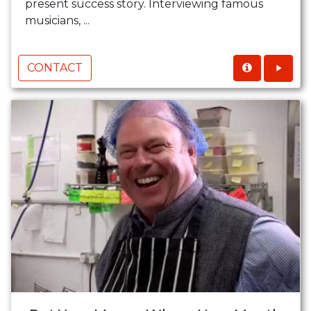
present success story. Interviewing famous
musicians, ...
CONTACT