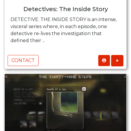
Detectives: The Inside Story
DETECTIVE: THE INSIDE STORY is an intense,
visceral series where, in each episode, one
detective re-lives the investigation that
defined their ...
CONTACT