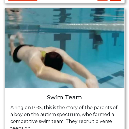
Swim Team
Airing on PBS, this is the story of the parents of
a boy on the autism spectrum, who formed a
competitive swim team. They recruit diverse
teens on ...