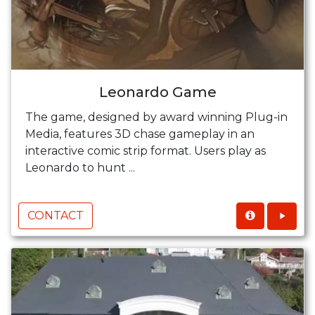
Leonardo Game
The game, designed by award winning Plug-in
Media, features 3D chase gameplay in an
interactive comic strip format. Users play as
Leonardo to hunt ...
CONTACT