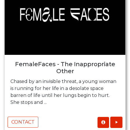
FemaleFaces - The Inappropriate
Other
Chased by an invisible threat, a young woman
is running for her life in a desolate space
barren of life until her lungs begin to hurt.
She stops and ...
CONTACT