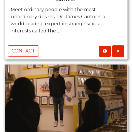
Meet ordinary people with the most
unordinary desires...Dr. James Cantor is a
world-leading expert in strange sexual
interests called the ...
CONTACT