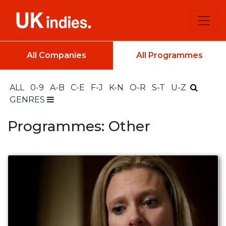
All Companies
All Programmes
ALL
0-9
A-B
C-E
F-J
K-N
O-R
S-T
U-Z
GENRES
Programmes: Other