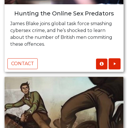
Hunting the Online Sex Predators
James Blake joins global task force smashing
cybersex crime, and he’s shocked to learn
about the number of British men commiting
these offences.
CONTACT