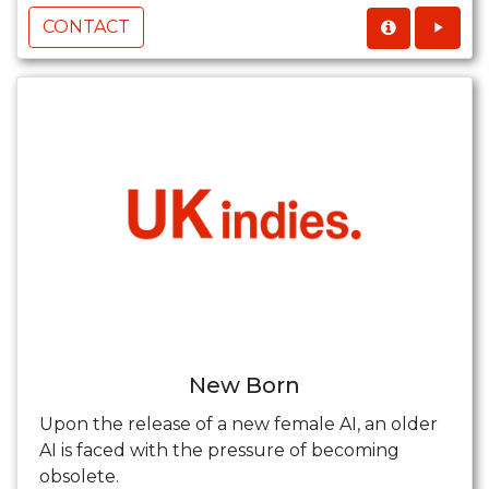
CONTACT
New Born
Upon the release of a new female AI, an older
AI is faced with the pressure of becoming
obsolete.