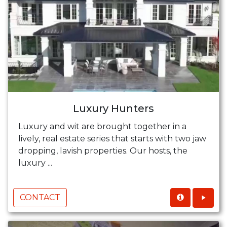
Luxury Hunters
Luxury and wit are brought together in a
lively, real estate series that starts with two jaw
dropping, lavish properties. Our hosts, the
luxury ...
CONTACT