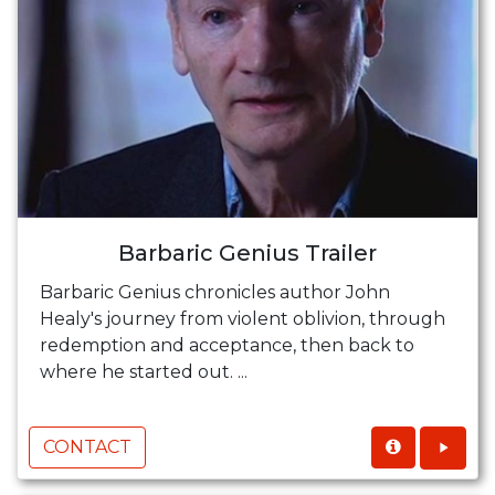
Barbaric Genius Trailer
Barbaric Genius chronicles author John
Healy's journey from violent oblivion, through
redemption and acceptance, then back to
where he started out. ...
CONTACT