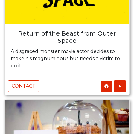
Return of the Beast from Outer
Space
A disgraced monster movie actor decides to
make his magnum opus but needs a victim to
do it.
CONTACT