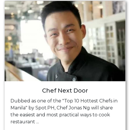
Chef Next Door
Dubbed as one of the "Top 10 Hottest Chefs in
Manila" by Spot.PH, Chef Jonas Ng will share
the easiest and most practical ways to cook
restaurant ...