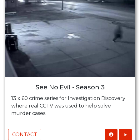
See No Evil - Season 3
13 x 60 crime series for Investigation Discovery
where real CCTV was used to help solve
murder cases.
CONTACT