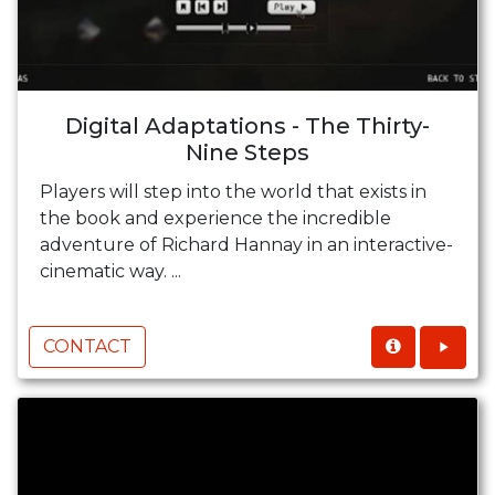
Digital Adaptations - The Thirty-
Nine Steps
Players will step into the world that exists in
the book and experience the incredible
adventure of Richard Hannay in an interactive-
cinematic way. ...
CONTACT