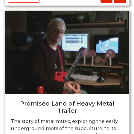
Promised Land of Heavy Metal
Trailer
The story of metal music, exploring the early
underground roots of the subculture, to its