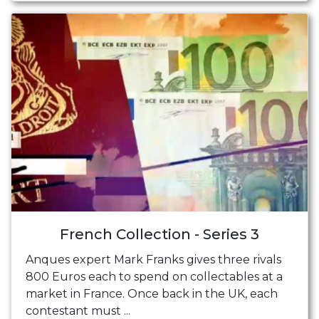
French Collection - Series 3
Anques expert Mark Franks gives three rivals
800 Euros each to spend on collectables at a
market in France. Once back in the UK, each
contestant must ...