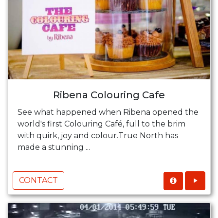
Ribena Colouring Cafe
See what happened when Ribena opened the
world's first Colouring Café, full to the brim
with quirk, joy and colour.True North has
made a stunning ...
CONTACT