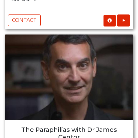
CONTACT
The Paraphilias with Dr James
Cantor