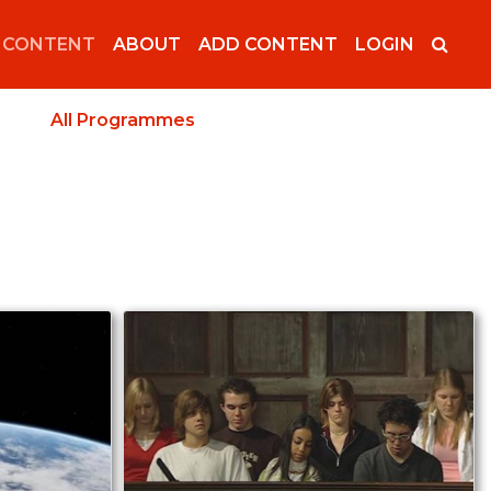
 CONTENT
ABOUT
ADD CONTENT
LOGIN
All Programmes