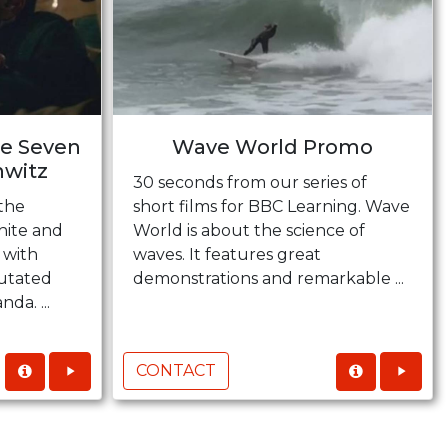
he Seven
Wave World Promo
hwitz
30 seconds from our series of
the
short films for BBC Learning. Wave
hite and
World is about the science of
 with
waves. It features great
mutated
demonstrations and remarkable ...
da. ...
CONTACT