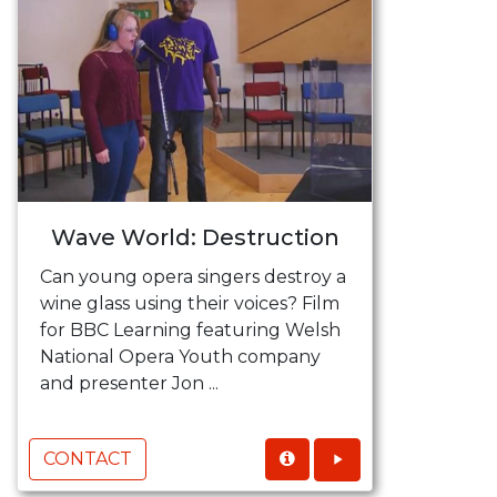
Wave World: Destruction
Can young opera singers destroy a
wine glass using their voices? Film
for BBC Learning featuring Welsh
National Opera Youth company
and presenter Jon ...
CONTACT