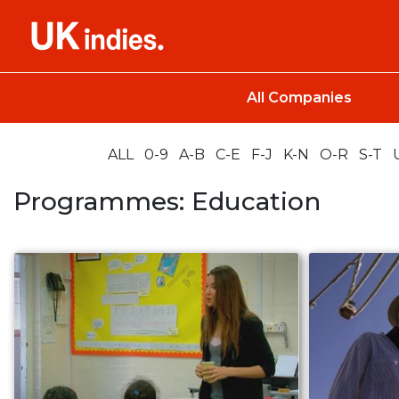
All Companies
ALL
0-9
A-B
C-E
F-J
K-N
O-R
S-T
Programmes: Education