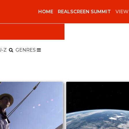
HOME
REALSCREEN SUMMIT
VIEW
U-Z
GENRES