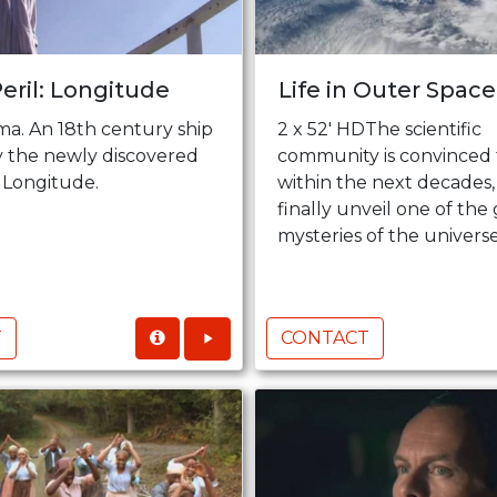
Peril: Longitude
Life in Outer Space 
ma. An 18th century ship
2 x 52' HDThe scientific
by the newly discovered
community is convinced 
 Longitude.
within the next decades,
finally unveil one of the
mysteries of the universe, 
T
CONTACT