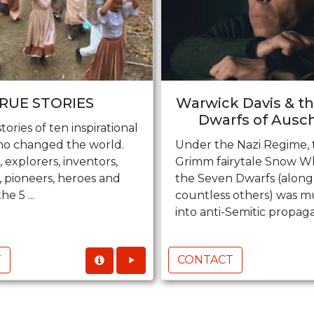
RUE STORIES
Warwick Davis & t
Dwarfs of Ausc
tories of ten inspirational
o changed the world.
Under the Nazi Regime, 
 explorers, inventors,
Grimm fairytale Snow W
, pioneers, heroes and
the Seven Dwarfs (along
he 5 ...
countless others) was 
into anti-Semitic propagan
T
CONTACT