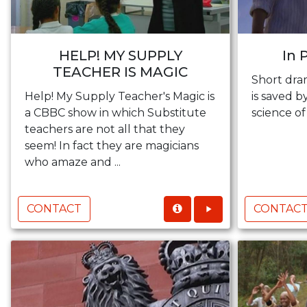
HELP! MY SUPPLY
In 
TEACHER IS MAGIC
Short dra
Help! My Supply Teacher's Magic is
is saved 
a CBBC show in which Substitute
science of
teachers are not all that they
seem! In fact they are magicians
who amaze and ...
CONTACT
CONTAC