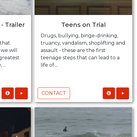
- Trailer
Teens on Trial
Drugs, bullying, binge-drinking,
that
truancy, vandalism, shoplifting and
 we will
assault - these are the first
 greatest
teenage steps that can lead to a
...
life of ...
CONTACT