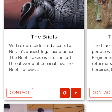
The Briefs
T
With unprecedented access to
The true s
Britain's busiest legal aid practice,
people wh
The Briefs takes us into the cut-
Engineers,
throat world of criminal law.The
reformers
Briefs follows ...
heroines; t
CONTACT
CONTAC