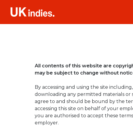
All contents of this website are copyri
may be subject to change without notice.
By accessing and using the site including,
downloading any permitted materials or 
agree to and should be bound by the term
accessing this site on behalf of your emp
you are authorised to accept these terms
employer.