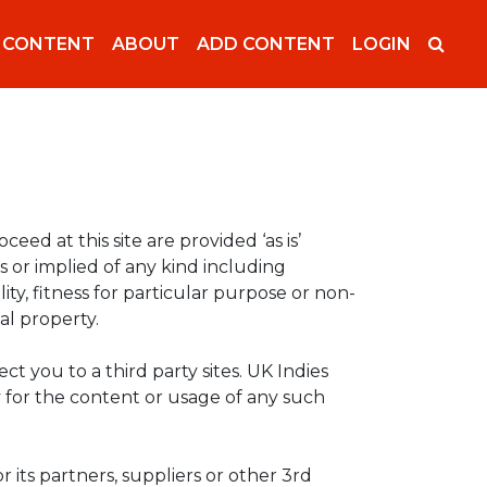
 CONTENT
ABOUT
ADD CONTENT
LOGIN
oceed at this site are provided ‘as is’
 or implied of any kind including
ity, fitness for particular purpose or non-
al property.
ect you to a third party sites. UK Indies
ty for the content or usage of any such
r its partners, suppliers or other 3rd