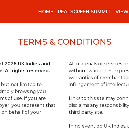
HOME
REALSCREEN SUMMIT
VIEW
TERMS & CONDITIONS
ght 2026 UK Indies and
All materials or services pr
 All rights reserved.
without warranties express
warranties of merchantabil
 but not limited to
infringement of intellectu
simply browsing you
s of use. If you are
Links to this site may conn
loyer, you represent that
disclaims any responsibili
 on behalf of your
third party site.
In no event do UK Indies, o