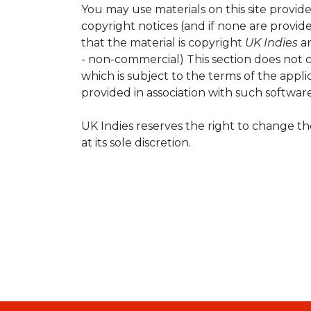
You may use materials on this site provid
copyright notices (and if none are prov
that the material is copyright
UK Indies
an
- non-commercial) This section does not c
which is subject to the terms of the applic
provided in association with such software
UK Indies reserves the right to change t
at its sole discretion.