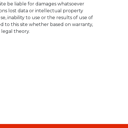
site be liable for damages whatsoever
ons lost data or intellectual property
se, inability to use or the results of use of
ked to this site whether based on warranty,
 legal theory.