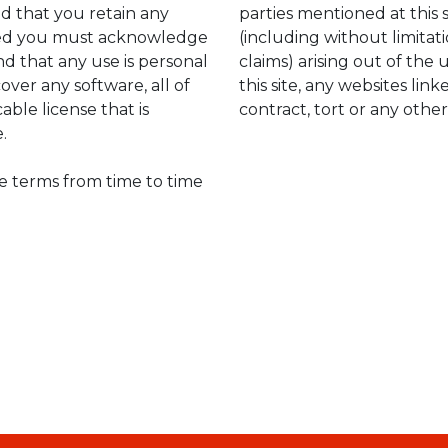
ed that you retain any
parties mentioned at this 
ided you must acknowledge
(including without limitati
d that any use is personal
claims) arising out of the u
over any software, all of
this site, any websites lin
able license that is
contract, tort or any other
.
he terms from time to time