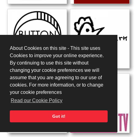
About Cookies on this site - This site uses
Cookies to improve your online experience.
By continuing to use this site without
changing your cookie preferences we will
assume that you are agreeing to our use of
cookies. For more information, or to change
your cookie preferences
Read our Cookie Policy
Got it!