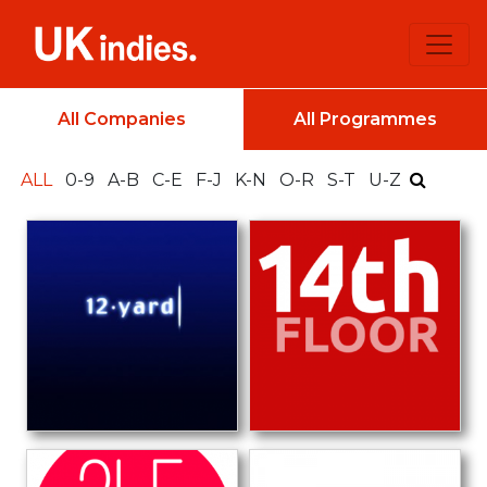
All Companies
All Programmes
ALL
0-9
A-B
C-E
F-J
K-N
O-R
S-T
U-Z