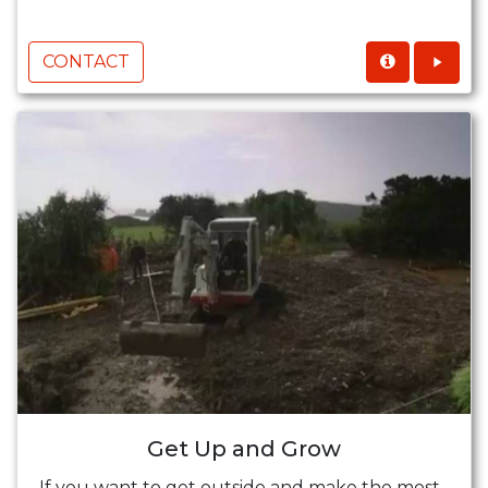
CONTACT
Get Up and Grow
If you want to get outside and make the most