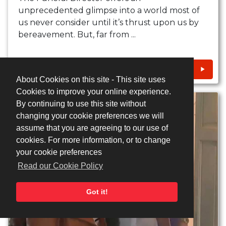
unprecedented glimpse into a world most of
us never consider until it’s thrust upon us by
bereavement. But, far from ...
CONTACT
About Cookies on this site - This site uses
Cookies to improve your online experience.
By continuing to use this site without
changing your cookie preferences we will
assume that you are agreeing to our use of
cookies. For more information, or to change
your cookie preferences
Read our Cookie Policy
Got it!