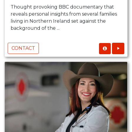
Thought provoking BBC documentary that
reveals personal insights from several families
living in Northern Ireland set against the
background of the ...
CONTACT