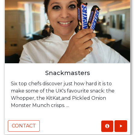
Snackmasters
Six top chefs discover just how hard it is to
make some of the UK's favourite snack: the
Whopper, the KitKat,and Pickled Onion
Monster Munch crisps. ...
CONTACT