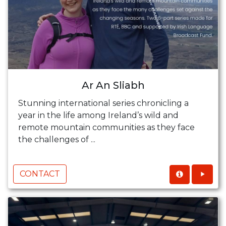
Ar An Sliabh
Stunning international series chronicling a
year in the life among Ireland’s wild and
remote mountain communities as they face
the challenges of ...
CONTACT