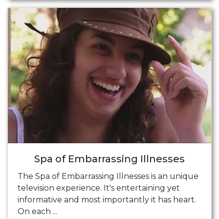
Spa of Embarrassing Illnesses
The Spa of Embarrassing Illnesses is an unique
television experience. It's entertaining yet
informative and most importantly it has heart.
On each ...