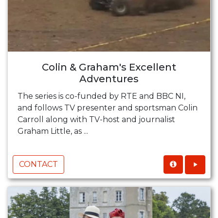
Colin & Graham's Excellent
Adventures
The series is co-funded by RTE and BBC NI,
and follows TV presenter and sportsman Colin
Carroll along with TV-host and journalist
Graham Little, as ...
CONTACT