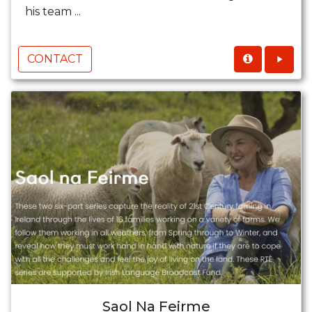
his team ...
CONTACT
Saol Na Feirme