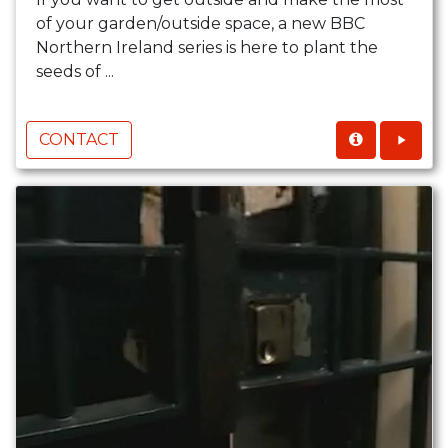
of your garden/outside space, a new BBC
Northern Ireland series is here to plant the
seeds of ...
CONTACT