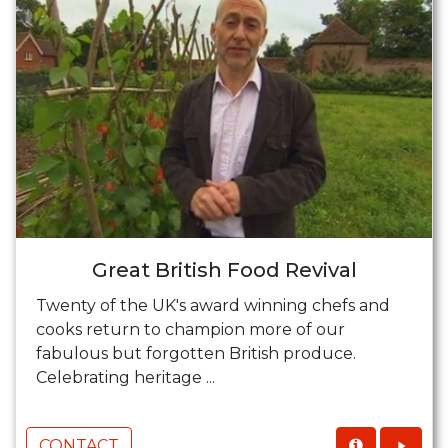
Great British Food Revival
Twenty of the UK's award winning chefs and
cooks return to champion more of our
fabulous but forgotten British produce.
Celebrating heritage ...
CONTACT