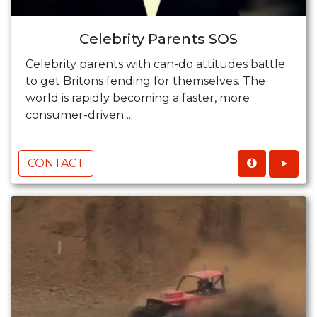
Celebrity Parents SOS
Celebrity parents with can-do attitudes battle
to get Britons fending for themselves. The
world is rapidly becoming a faster, more
consumer-driven ...
CONTACT