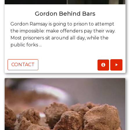
Gordon Behind Bars
Gordon Ramsay is going to prison to attempt
the impossible: make offenders pay their way.
Most prisoners sit around all day, while the
public forks ...
CONTACT