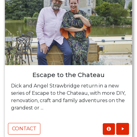
Escape to the Chateau
Dick and Angel Strawbridge return in a new
series of Escape to the Chateau, with more DIY,
renovation, craft and family adventures on the
grandest or ...
CONTACT