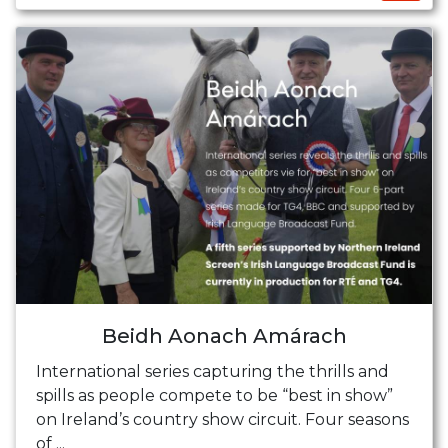
Beidh Aonach Amárach
International series capturing the thrills and
spills as people compete to be “best in show”
on Ireland’s country show circuit. Four seasons
of ...