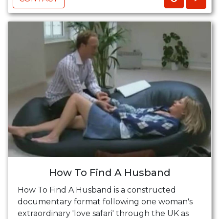
How To Find A Husband
How To Find A Husband is a constructed
documentary format following one woman's
extraordinary 'love safari' through the UK as