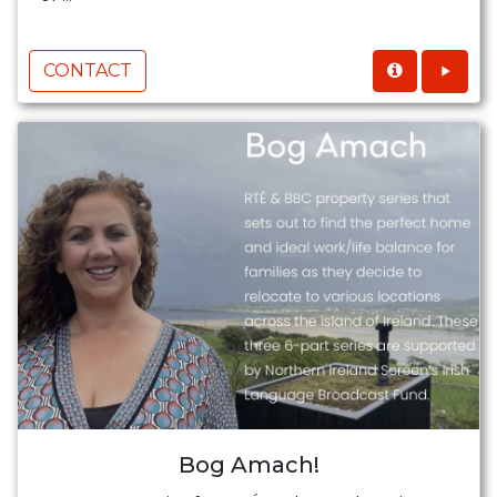
CONTACT
Bog Amach!