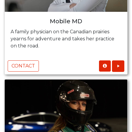
Mobile MD
A family physician on the Canadian prairies
yearns for adventure and takes her practice
on the road.
CONTACT