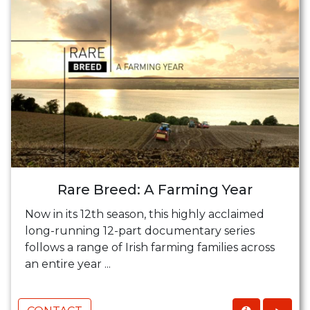
Rare Breed: A Farming Year
Now in its 12th season, this highly acclaimed
long-running 12-part documentary series
follows a range of Irish farming families across
an entire year ...