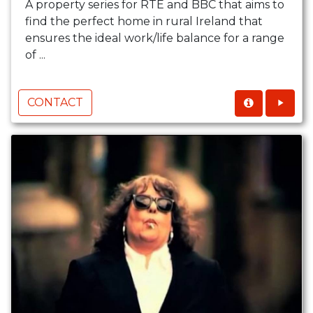
A property series for RTÉ and BBC that aims to
find the perfect home in rural Ireland that
ensures the ideal work/life balance for a range
of ...
CONTACT