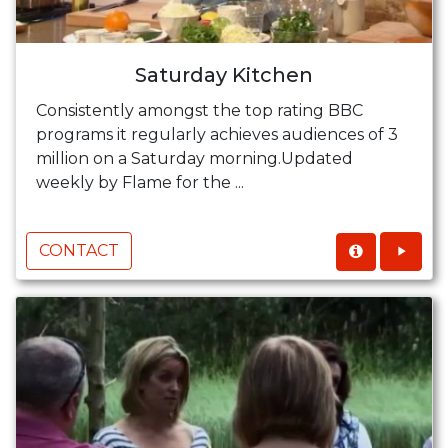
Saturday Kitchen
Consistently amongst the top rating BBC
programs it regularly achieves audiences of 3
million on a Saturday morning.Updated
weekly by Flame for the ...
CONTACT