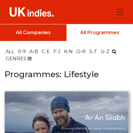
All Companies
All Programmes
ALL
0-9
A-B
C-E
F-J
K-N
O-R
S-T
U-Z
GENRES
Programmes: Lifestyle