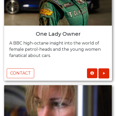
One Lady Owner
A BBC high-octane insight into the world of
female petrol-heads and the young women
fanatical about cars.
CONTACT