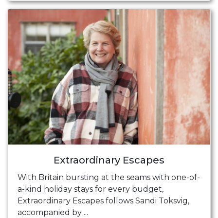
Extraordinary Escapes
With Britain bursting at the seams with one-of-
a-kind holiday stays for every budget,
Extraordinary Escapes follows Sandi Toksvig,
accompanied by ...