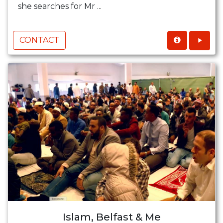
she searches for Mr ...
CONTACT
Islam, Belfast & Me