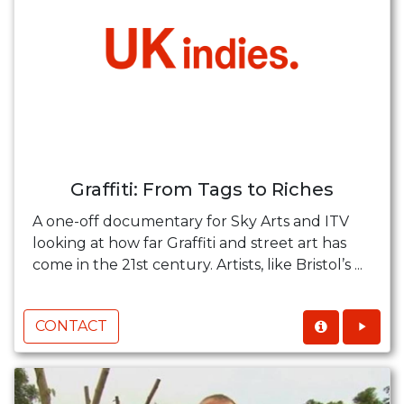
Graffiti: From Tags to Riches
A one-off documentary for Sky Arts and ITV
looking at how far Graffiti and street art has
come in the 21st century. Artists, like Bristol’s ...
CONTACT