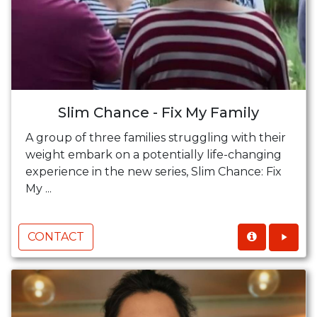
Slim Chance - Fix My Family
A group of three families struggling with their
weight embark on a potentially life-changing
experience in the new series, Slim Chance: Fix
My ...
CONTACT