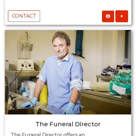
CONTACT
The Funeral Director
The Funeral Director offers an