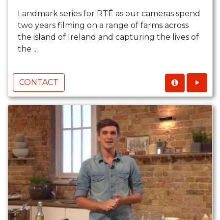
Landmark series for RTÉ as our cameras spend
two years filming on a range of farms across
the island of Ireland and capturing the lives of
the ...
CONTACT