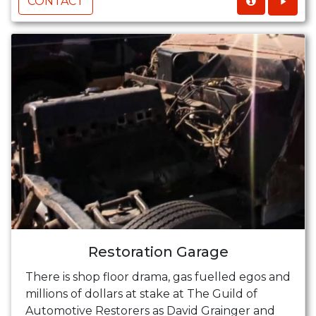
CONTACT
Restoration Garage
There is shop floor drama, gas fuelled egos and
millions of dollars at stake at The Guild of
Automotive Restorers as David Grainger and