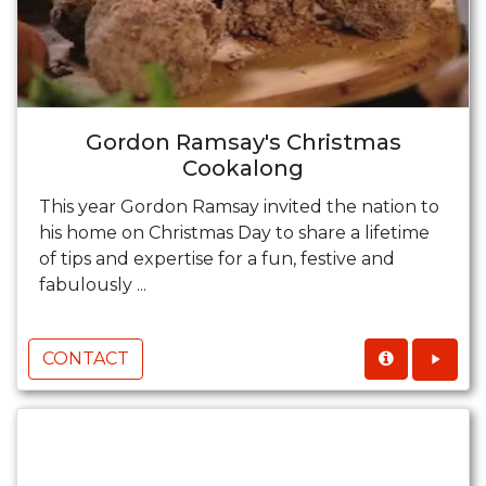
Gordon Ramsay's Christmas
Cookalong
This year Gordon Ramsay invited the nation to
his home on Christmas Day to share a lifetime
of tips and expertise for a fun, festive and
fabulously ...
CONTACT