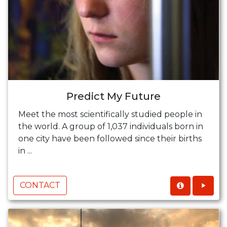
Predict My Future
Meet the most scientifically studied people in
the world. A group of 1,037 individuals born in
one city have been followed since their births
in ...
CONTACT