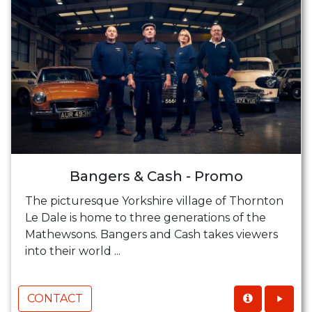
Bangers & Cash - Promo
The picturesque Yorkshire village of Thornton
Le Dale is home to three generations of the
Mathewsons. Bangers and Cash takes viewers
into their world ...
CONTACT