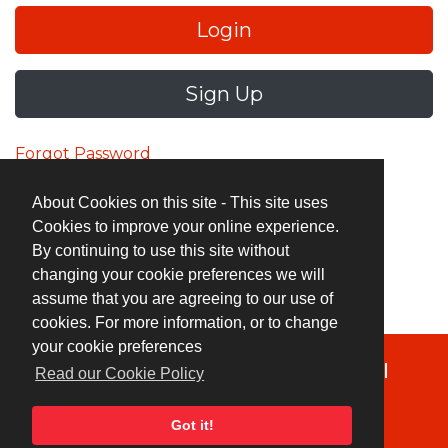
Login
Sign Up
Forgot Password
About Cookies on this site - This site uses
Cookies to improve your online experience.
By continuing to use this site without
changing your cookie preferences we will
assume that you are agreeing to our use of
cookies. For more information, or to change
your cookie preferences
Terms & Conditions
|
Privacy Policy
|
Read our Cookie Policy
Cookie Policy
Got it!
© Copyright 2026 UK Indies. All rights