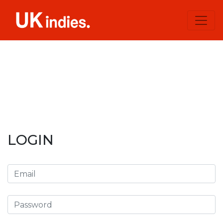
LOGIN