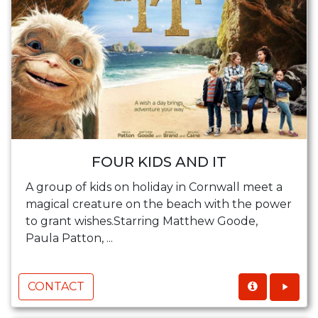
FOUR KIDS AND IT
A group of kids on holiday in Cornwall meet a
magical creature on the beach with the power
to grant wishes.Starring Matthew Goode,
Paula Patton, ...
CONTACT