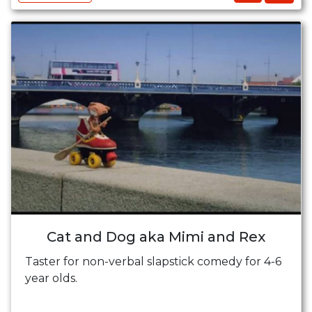
Cat and Dog aka Mimi and Rex
Taster for non-verbal slapstick comedy for 4-6
year olds.