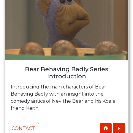
Bear Behaving Badly Series
Introduction
Introducing the main characters of Bear
Behaving Badly with an insight into the
comedy antics of Nev the Bear and his Koala
friend Keith.
CONTACT