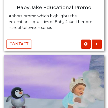
Baby Jake Educational Promo
A short promo which highlights the
educational qualities of Baby Jake, ther pre
school television series.
CONTACT