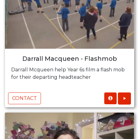
Darrall Macqueen - Flashmob
Darrall Mcqueen help Year 6s film a flash mob
for their departing headteacher
CONTACT