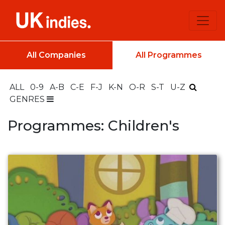
All Companies
All Programmes
ALL
0-9
A-B
C-E
F-J
K-N
O-R
S-T
U-Z
GENRES
Programmes: Children's