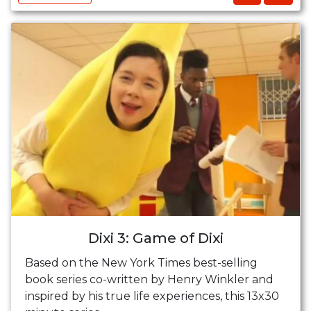
Dixi 3: Game of Dixi
Based on the New York Times best-selling
book series co-written by Henry Winkler and
inspired by his true life experiences, this 13x30