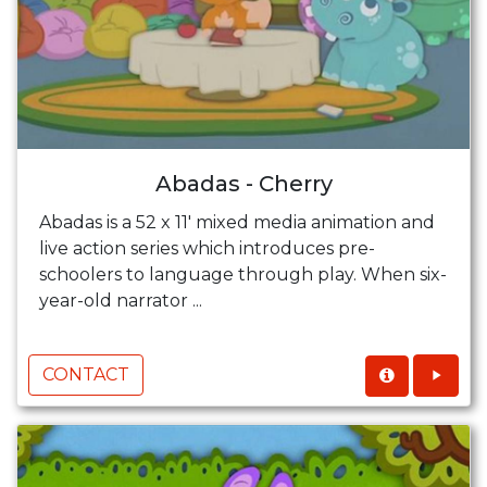
Abadas - Cherry
Abadas is a 52 x 11' mixed media animation and
live action series which introduces pre-
schoolers to language through play. When six-
year-old narrator ...
CONTACT