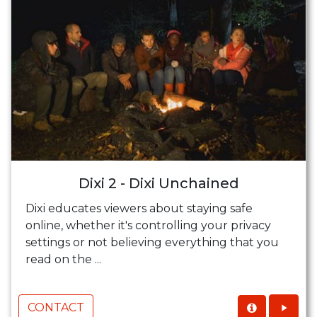
Dixi 2 - Dixi Unchained
Dixi educates viewers about staying safe
online, whether it's controlling your privacy
settings or not believing everything that you
read on the ...
CONTACT