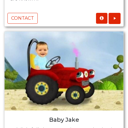
CONTACT
Baby Jake