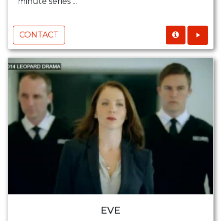
minute series ...
CONTACT
EVE