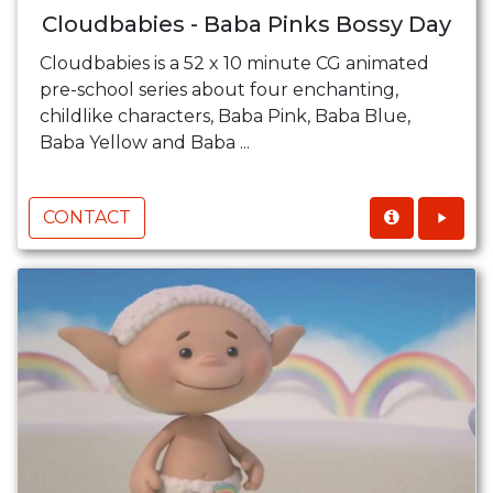
Cloudbabies - Baba Pinks Bossy Day
Cloudbabies is a 52 x 10 minute CG animated
pre-school series about four enchanting,
childlike characters, Baba Pink, Baba Blue,
Baba Yellow and Baba ...
CONTACT