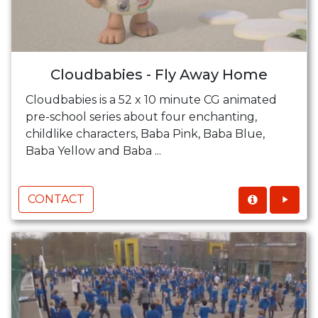
Cloudbabies - Fly Away Home
Cloudbabies is a 52 x 10 minute CG animated
pre-school series about four enchanting,
childlike characters, Baba Pink, Baba Blue,
Baba Yellow and Baba ...
CONTACT