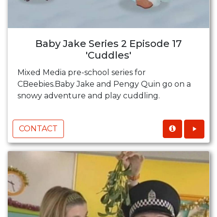
Baby Jake Series 2 Episode 17
'Cuddles'
Mixed Media pre-school series for
CBeebies.Baby Jake and Pengy Quin go on a
snowy adventure and play cuddling.
CONTACT