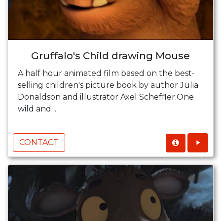
Gruffalo's Child drawing Mouse
A half hour animated film based on the best-
selling children's picture book by author Julia
Donaldson and illustrator Axel Scheffler.One
wild and ...
CONTACT