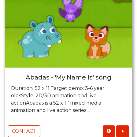
Abadas - 'My Name Is' song
Duration: 52 x 11'Target demo: 3-6 year
oldsStyle: 2D/3D animation and live
actionAbadas is a 52 x 11' mixed media
animation and live action series ...
CONTACT