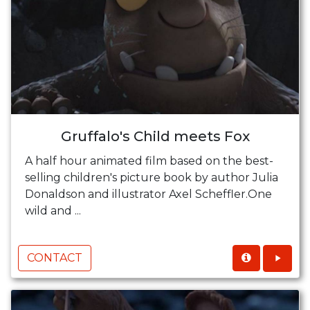
Gruffalo's Child meets Fox
A half hour animated film based on the best-
selling children's picture book by author Julia
Donaldson and illustrator Axel Scheffler.One
wild and ...
CONTACT