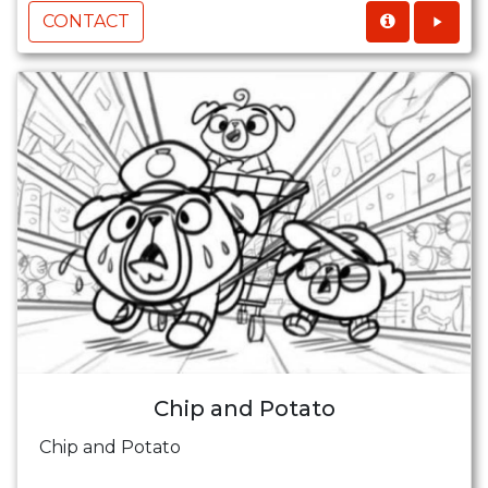
CONTACT
Chip and Potato
Chip and Potato