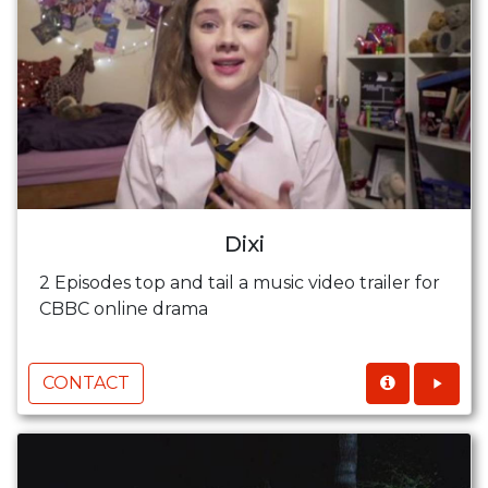
Dixi
2 Episodes top and tail a music video trailer for
CBBC online drama
CONTACT