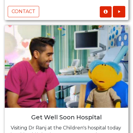
CONTACT
Get Well Soon Hospital
Visiting Dr Ranj at the Children's hospital today