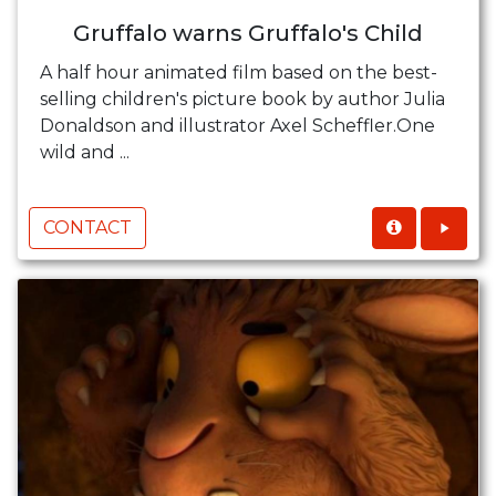
Gruffalo warns Gruffalo's Child
A half hour animated film based on the best-
selling children's picture book by author Julia
Donaldson and illustrator Axel Scheffler.One
wild and ...
CONTACT