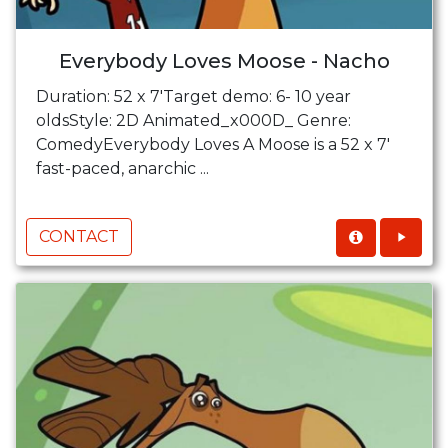
Everybody Loves Moose - Nacho
Duration: 52 x 7'Target demo: 6- 10 year
oldsStyle: 2D Animated_x000D_ Genre:
ComedyEverybody Loves A Moose is a 52 x 7'
fast-paced, anarchic ...
CONTACT