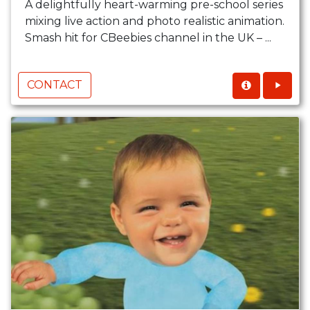
A delightfully heart-warming pre-school series
mixing live action and photo realistic animation.
Smash hit for CBeebies channel in the UK – ...
CONTACT