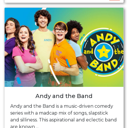
Andy and the Band
Andy and the Band is a music-driven comedy
series with a madcap mix of songs, slapstick
and silliness. This aspirational and eclectic band
are known ...