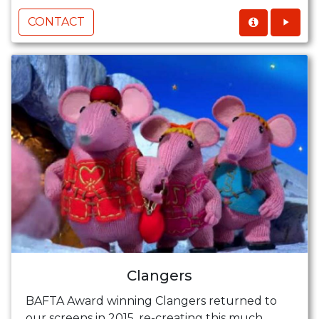
CONTACT
Clangers
BAFTA Award winning Clangers returned to
our screens in 2015, re-creating this much