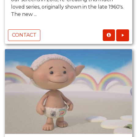
loved series, originally shown in the late 1960's.
The new ...
CONTACT