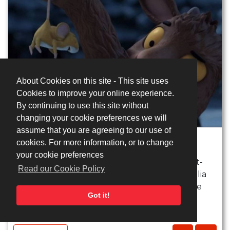
About Cookies on this site - This site uses
Cookies to improve your online experience.
By continuing to use this site without
changing your cookie preferences we will
assume that you are agreeing to our use of
Gruffalo's Child meets Mouse
cookies. For more information, or to change
your cookie preferences
A half hour animated film based on the best-
Read our Cookie Policy
selling children's picture book by author Julia
Donaldson and illustrator Axel Scheffler.One
Got it!
wild and ...