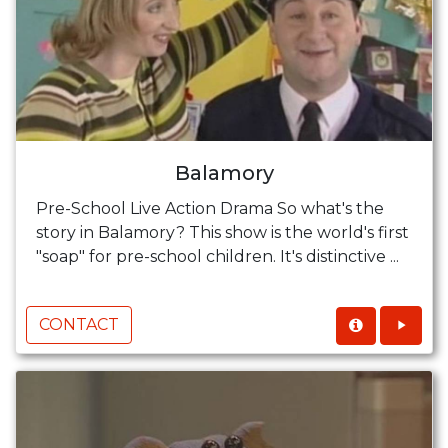
Balamory
Pre-School Live Action Drama So what's the
story in Balamory? This show is the world's first
"soap" for pre-school children. It's distinctive ...
CONTACT