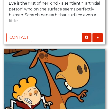
Eve is the first of her kind - a sentient "˜artificial
person' who on the surface seems perfectly
human. Scratch beneath that surface even a
little ...
CONTACT