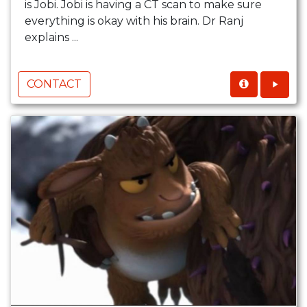
is Jobi. Jobi is having a CT scan to make sure
everything is okay with his brain. Dr Ranj
explains ...
CONTACT