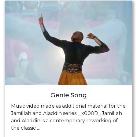
Genie Song
Music video made as additional material for the
Jamillah and Aladdin series. _x000D_ Jamillah
and Aladdin is a contemporary reworking of
the classic ...