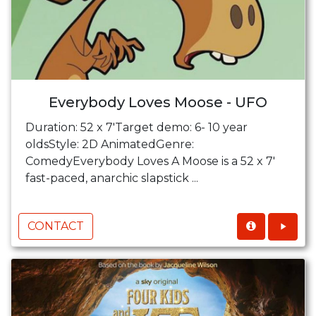
Everybody Loves Moose - UFO
Duration: 52 x 7'Target demo: 6- 10 year
oldsStyle: 2D AnimatedGenre:
ComedyEverybody Loves A Moose is a 52 x 7'
fast-paced, anarchic slapstick ...
CONTACT