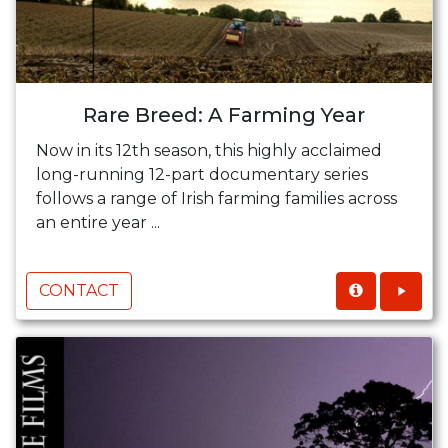
Rare Breed: A Farming Year
Now in its 12th season, this highly acclaimed
long-running 12-part documentary series
follows a range of Irish farming families across
an entire year ...
CONTACT