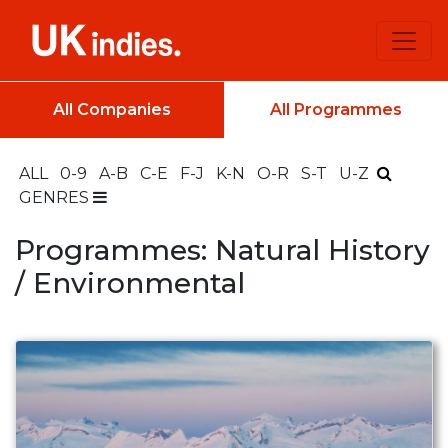
All Companies
All Programmes
ALL
0-9
A-B
C-E
F-J
K-N
O-R
S-T
U-Z
GENRES
Programmes: Natural History
/ Environmental