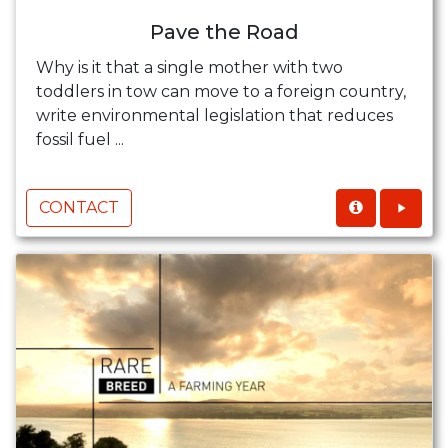
Pave the Road
Why is it that a single mother with two
toddlers in tow can move to a foreign country,
write environmental legislation that reduces
fossil fuel ...
CONTACT