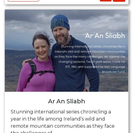
Ar An Sliabh
Stunning international series chronicling a
year in the life among Ireland’s wild and
remote mountain communities as they face