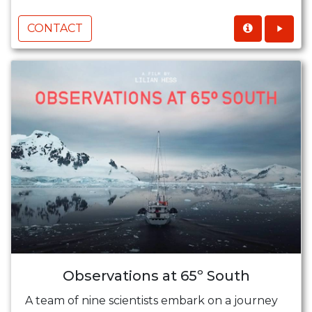
CONTACT
Observations at 65º South
A team of nine scientists embark on a journey