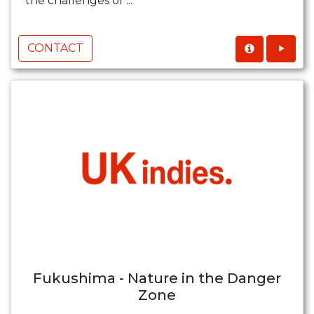
the challenges of ...
CONTACT
Fukushima - Nature in the Danger
Zone