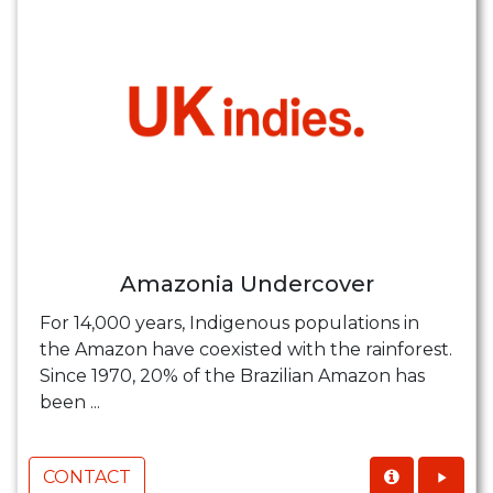
Amazonia Undercover
For 14,000 years, Indigenous populations in
the Amazon have coexisted with the rainforest.
Since 1970, 20% of the Brazilian Amazon has
been ...
CONTACT