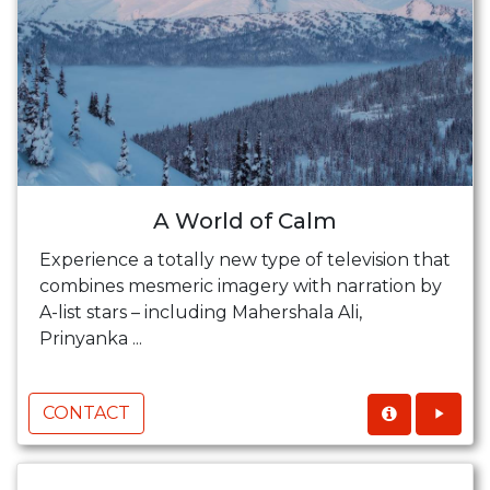
A World of Calm
Experience a totally new type of television that
combines mesmeric imagery with narration by
A-list stars – including Mahershala Ali,
Prinyanka ...
CONTACT