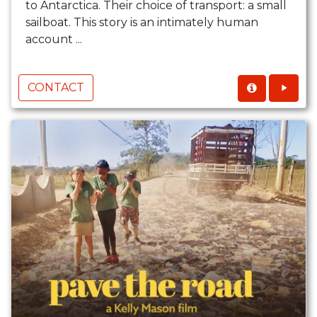
to Antarctica. Their choice of transport: a small
sailboat. This story is an intimately human
account ...
CONTACT