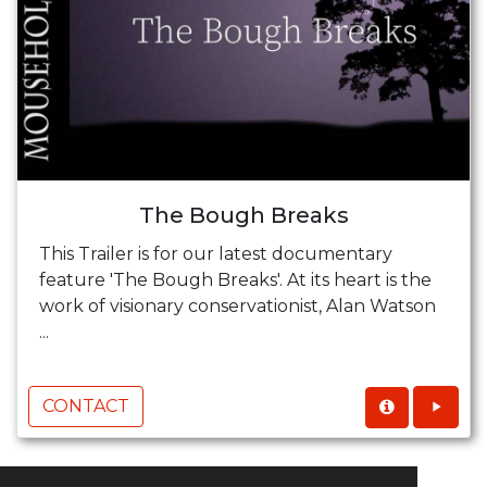
The Bough Breaks
This Trailer is for our latest documentary
feature 'The Bough Breaks'. At its heart is the
work of visionary conservationist, Alan Watson
...
CONTACT