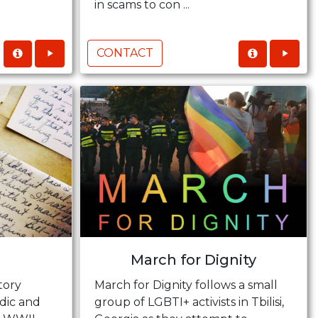
in scams to con ...
CONTACT
March for Dignity
tory
March for Dignity follows a small
dic and
group of LGBTI+ activists in Tbilisi,