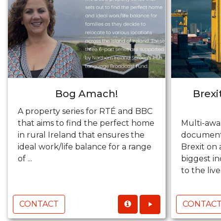
Bog Amach!
Brexi
A property series for RTÉ and BBC
that aims to find the perfect home
Multi-awa
in rural Ireland that ensures the
documenta
ideal work/life balance for a range
Brexit on 
of ...
biggest in
to the live
CONTACT
CONTAC