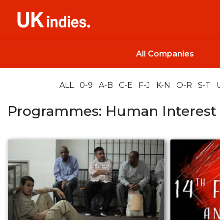
All Companies
ALL
0-9
A-B
C-E
F-J
K-N
O-R
S-T
Programmes: Human Interest