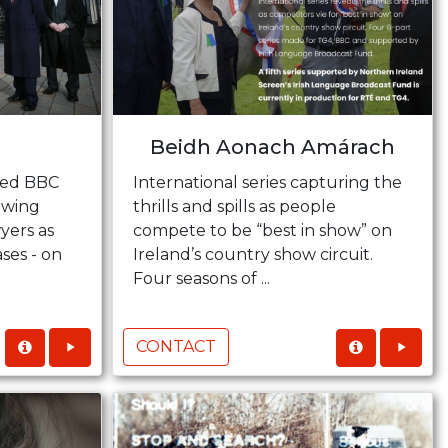
Beidh Aonach Amárach
sed BBC
International series capturing the
owing
thrills and spills as people
yers as
compete to be “best in show” on
ses - on
Ireland’s country show circuit.
Four seasons of ...
CONTACT