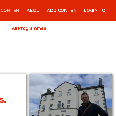
 CONTENT
ABOUT
ADD CONTENT
LOGIN
All Programmes