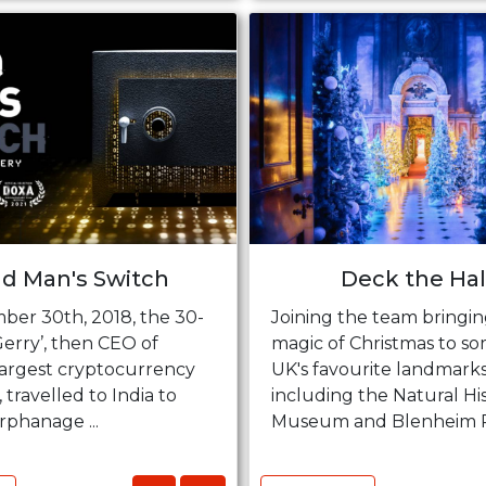
d Man's Switch
Deck the Hal
er 30th, 2018, the 30-
Joining the team bringin
Gerry’, then CEO of
magic of Christmas to so
largest cryptocurrency
UK's favourite landmark
travelled to India to
including the Natural Hi
rphanage ...
Museum and Blenheim Pal