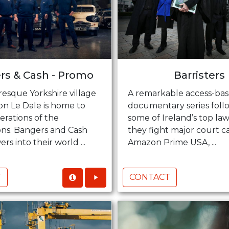
rs & Cash - Promo
Barristers
resque Yorkshire village
A remarkable access-ba
on Le Dale is home to
documentary series foll
erations of the
some of Ireland’s top law
s. Bangers and Cash
they fight major court ca
rs into their world ...
Amazon Prime USA, ...
T
CONTACT