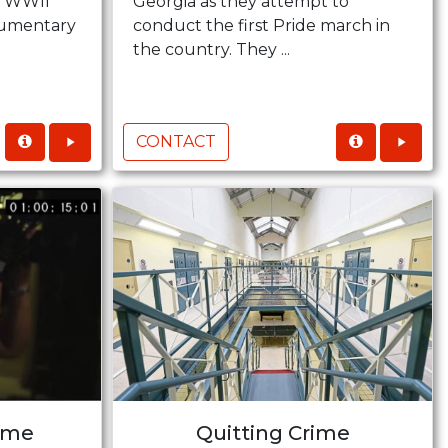
se WWII
Georgia as they attempt to
ocumentary
conduct the first Pride march in
the country. They ...
CONTACT
ime
Quitting Crime