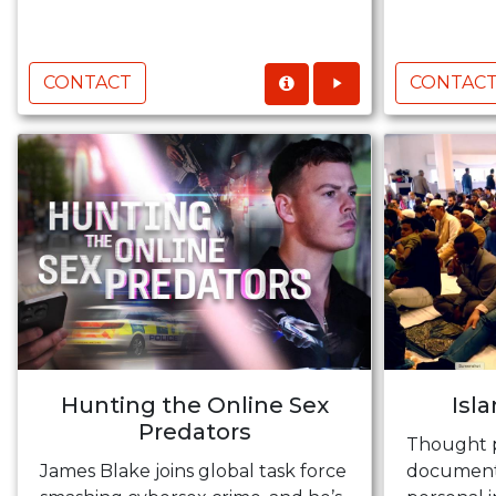
CONTACT
CONTAC
Hunting the Online Sex
Isl
Predators
Thought 
James Blake joins global task force
documenta