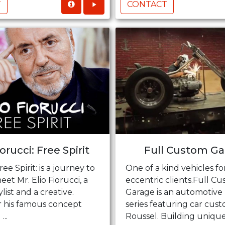
T
CONTACT
iorucci: Free Spirit
Full Custom Ga
ree Spirit: is a journey to
One of a kind vehicles fo
eet Mr. Elio Fiorucci, a
eccentric clients.Full C
tylist and a creative.
Garage is an automotive 
 his famous concept
series featuring car cust
...
Roussel. Building unique 