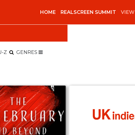
HOME
REALSCREEN SUMMIT
VIEW
U-Z
GENRES