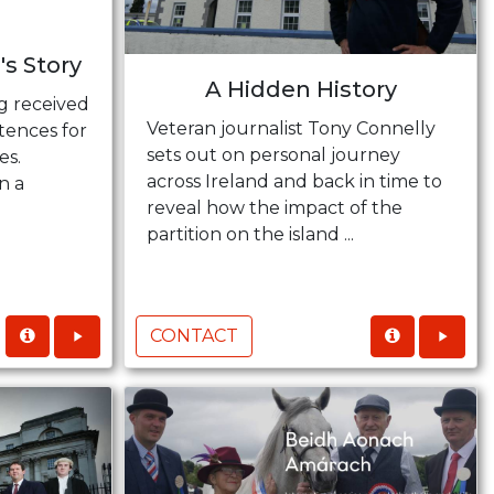
's Story
A Hidden History
g received
Veteran journalist Tony Connelly
tences for
sets out on personal journey
es.
across Ireland and back in time to
n a
reveal how the impact of the
.
partition on the island ...
CONTACT