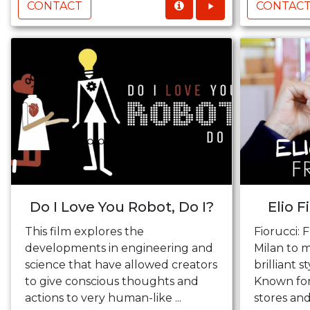
CONTACT
CONTAC
Do I Love You Robot, Do I?
Elio F
This film explores the
Fiorucci: F
developments in engineering and
Milan to m
science that have allowed creators
brilliant s
to give conscious thoughts and
Known for
actions to very human-like ...
stores and 