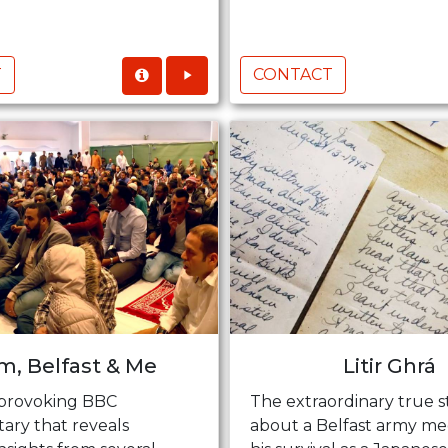
T
CONTACT
am, Belfast & Me
Litir Ghrá
provoking BBC
The extraordinary true s
ry that reveals
about a Belfast army me