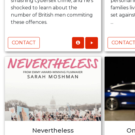
smashing cybersex crime, and he’s
personal i
shocked to learn about the
families l
number of British men commiting
set again
these offences.
...
CONTACT
CONTAC
Nevertheless
On