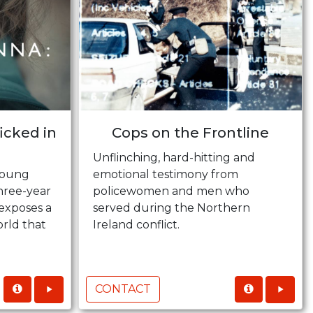
ficked in
Cops on the Frontline
Unflinching, hard-hitting and
young
emotional testimony from
hree-year
policewomen and men who
 exposes a
served during the Northern
rld that
Ireland conflict.
CONTACT