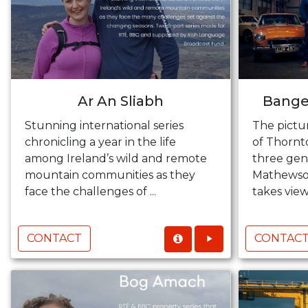
Ar An Sliabh
Bange
Stunning international series
The pictu
chronicling a year in the life
of Thornt
among Ireland’s wild and remote
three gen
mountain communities as they
Mathewson
face the challenges of ...
takes viewe
CONTACT
CONTAC