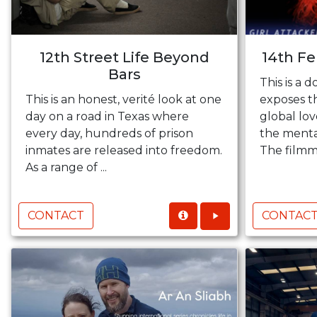
12th Street Life Beyond
14th F
Bars
This is a 
This is an honest, verité look at one
exposes th
day on a road in Texas where
global lov
every day, hundreds of prison
the mental
inmates are released into freedom.
The filmma
As a range of ...
CONTACT
CONTAC