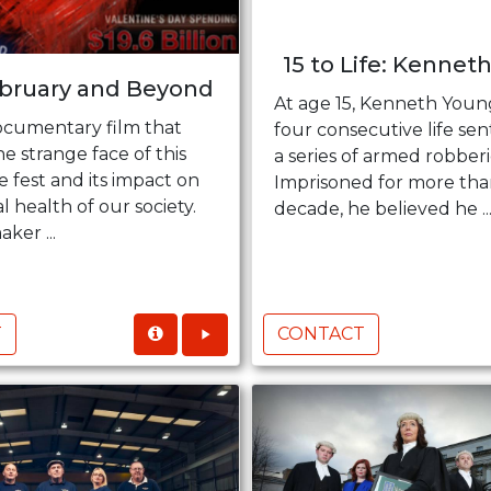
15 to Life: Kenneth
ebruary and Beyond
At age 15, Kenneth Youn
documentary film that
four consecutive life sen
e strange face of this
a series of armed robberi
e fest and its impact on
Imprisoned for more tha
 health of our society.
decade, he believed he ..
ker ...
T
CONTACT