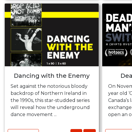
Dancing with the Enemy
Dea
Set against the notorious bloody
On Novemb
backdrop of Northern Ireland in
year old ‘
the 1990s, this star-studded series
Canada’s 
will reveal how the underground
exchange, 
dance movement ...
open an o