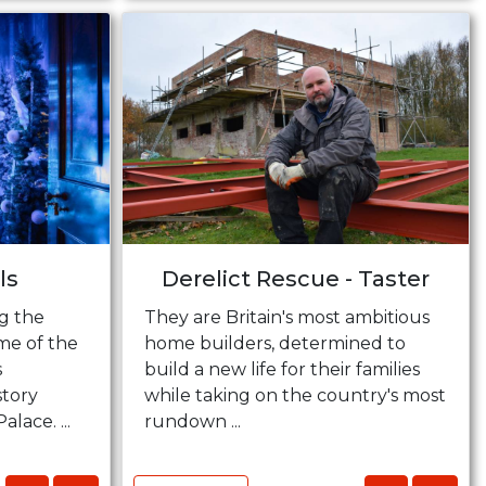
ls
Derelict Rescue - Taster
g the
They are Britain's most ambitious
me of the
home builders, determined to
s
build a new life for their families
story
while taking on the country's most
ace. ...
rundown ...