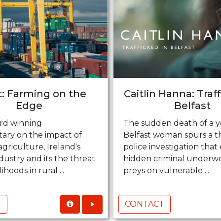
t: Farming on the
Caitlin Hanna: Traf
Edge
Belfast
rd winning
The sudden death of a 
ry on the impact of
Belfast woman spurs a t
agriculture, Ireland's
police investigation that
dustry and its the threat
hidden criminal underwo
lihoods in rural ...
preys on vulnerable ...
T
CONTACT