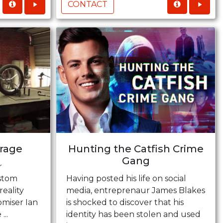
CONTACT
rage
Hunting the Catfish Crime
Gang
r
ustom
Having posted his life on social
reality
media, entreprenaur James Blakes
omiser Ian
is shocked to discover that his
...
identity has been stolen and used