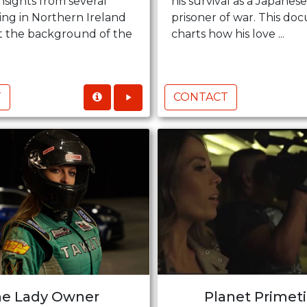
nsights from several
his survival as a Japane
iving in Northern Ireland
prisoner of war. This d
st the background of the
charts how his love ...
T
CONTACT
e Lady Owner
Planet Primet