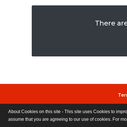
There ar
Ter
About Cookies on this site - This site uses Cookies to impr
assume that you are agreeing to our use of cookies. For mo