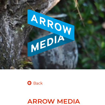
Back
ARROW MEDIA