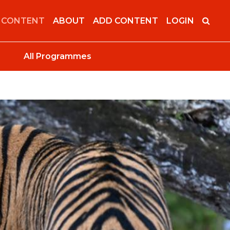
 CONTENT
ABOUT
ADD CONTENT
LOGIN
All Programmes