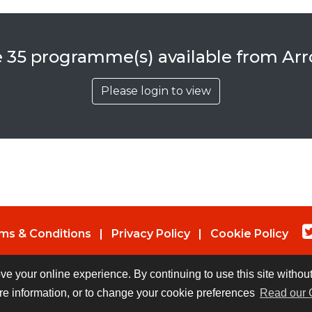
e 35 programme(s) available from Ar
Please login to view
ms & Conditions
|
Privacy Policy
|
Cookie Policy
© Copyright 2026 UK Indies. All rights reserved.
ove your online experience. By continuing to use this site witho
re information, or to change your cookie preferences
Read our 