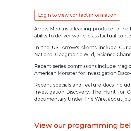
Login to view contact information
Arrow Media is a leading producer of high 
ability to deliver world-class factual co
In the US, Arrow's clients include Curio
National Geographic Wild, Science Chan
Recent series commissions include Magic
American Monster for Investigation Discov
Recent specials and feature docs includ
Investigation Discovery, The Hunt for
documentary Under The Wire, about journal
View our programming be