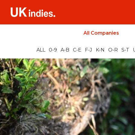
All Companies
ALL
0-9
A-B
C-E
F-J
K-N
O-R
S-T