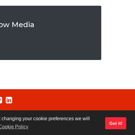
row Media
ut changing your cookie preferences we will
Got it!
Cookie Policy