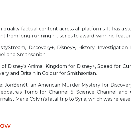
quality factual content across all platforms. It has a ste
ntent from long-running hit series to award-winning fea
sityStream, Discovery+, Disney+, History, Investigatio
nel and Smithsonian.
 of Disney's Animal Kingdom for Disney+, Speed for Cur
ery and Britain in Colour for Smithsonian.
e: JonBenèt: an American Murder Mystery for Discover
 Cleopatra's Tomb for Channel 5, Science Channel a
ist Marie Colvin's fatal trip to Syria, which was releas
low