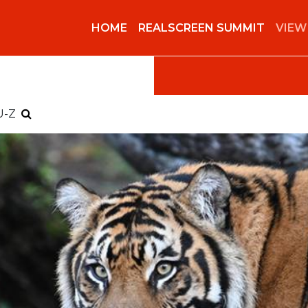
HOME
REALSCREEN SUMMIT
VIEW
U-Z