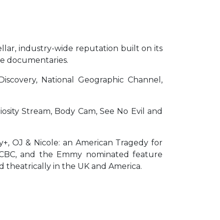
llar, industry-wide reputation built on its
ture documentaries.
n Discovery, National Geographic Channel,
iosity Stream, Body Cam, See No Evil and
y+, OJ & Nicole: an American Tragedy for
nd CBC, and the Emmy nominated feature
ed theatrically in the UK and America.