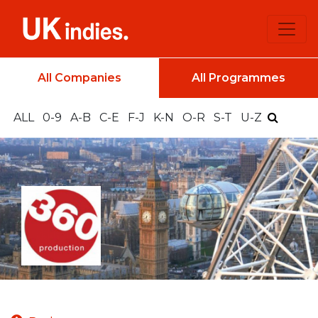
All Companies
All Programmes
ALL
0-9
A-B
C-E
F-J
K-N
O-R
S-T
U-Z