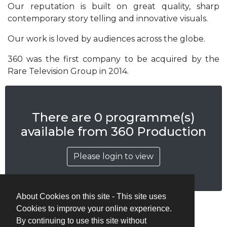
Our reputation is built on great quality, sharp
contemporary story telling and innovative visuals.
Our work is loved by audiences across the globe.
360 was the first company to be acquired by the
Rare Television Group in 2014.
There are 0 programme(s)
available from 360 Production
Please login to view
About Cookies on this site - This site uses
Cookies to improve your online experience.
By continuing to use this site without