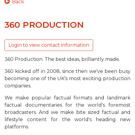
Back
360 PRODUCTION
Login to view contact information
360 Production. The best ideas, brilliantly made.
360 kicked off in 2008, since then we've been busy
becoming one of the UK's most exciting production
companies.
We make popular factual formats and landmark
factual documentaries for the world's foremost
broadcasters. And we make bite sized factual and
lifestyle content for the world's heading new
platforms.