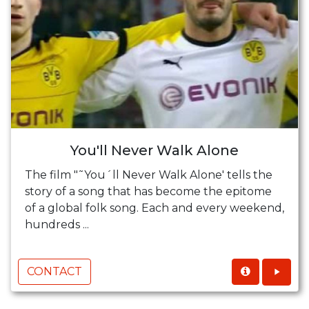
You'll Never Walk Alone
The film "˜You´ll Never Walk Alone' tells the
story of a song that has become the epitome
of a global folk song. Each and every weekend,
hundreds ...
CONTACT