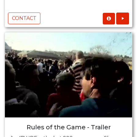
CONTACT
Rules of the Game - Trailer