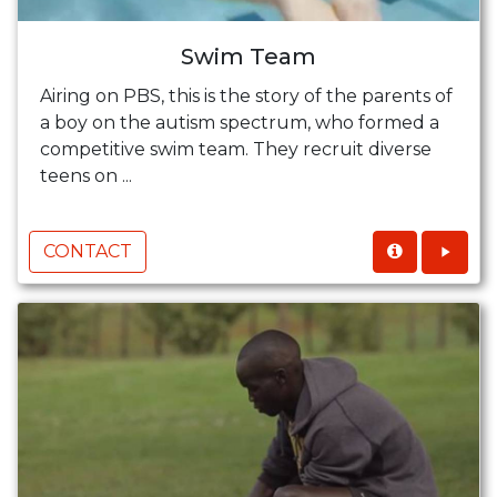
Swim Team
Airing on PBS, this is the story of the parents of
a boy on the autism spectrum, who formed a
competitive swim team. They recruit diverse
teens on ...
CONTACT