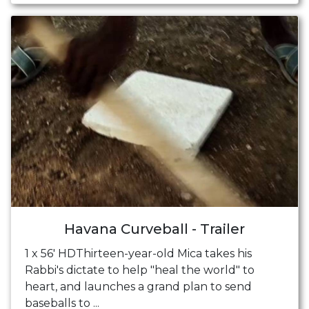
Havana Curveball - Trailer
1 x 56' HDThirteen-year-old Mica takes his
Rabbi's dictate to help "heal the world" to
heart, and launches a grand plan to send
baseballs to ...