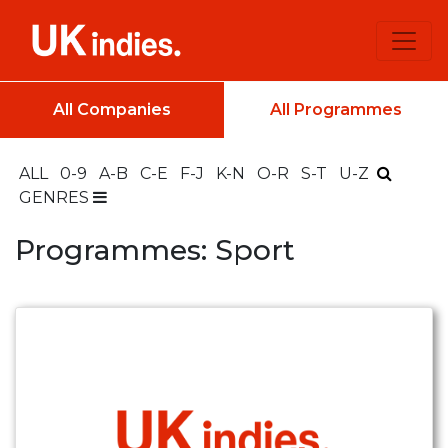
All Companies
All Programmes
ALL
0-9
A-B
C-E
F-J
K-N
O-R
S-T
U-Z
GENRES
Programmes: Sport