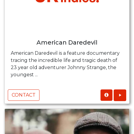
American Daredevil
American Daredevil is a feature documentary
tracing the incredible life and tragic death of
23 year old adventurer Johnny Strange, the
youngest ...
CONTACT