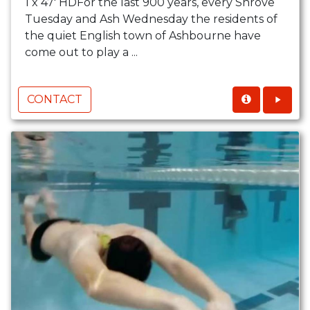
1 x 47' HDFor the last 900 years, every Shrove
Tuesday and Ash Wednesday the residents of
the quiet English town of Ashbourne have
come out to play a ...
CONTACT