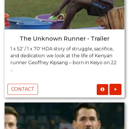
The Unknown Runner - Trailer
1 x 52' / 1 x 70' HDA story of struggle, sacrifice,
and dedication: we look at the life of Kenyan
runner Geoffrey Kipsang – born in Keiyo on 22
...
CONTACT