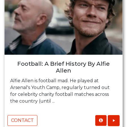
Football: A Brief History By Alfie
Allen
Alfie Allen is football mad. He played at
Arsenal's Youth Camp, regularly turned out
for celebrity charity football matches across
the country (until ...
CONTACT