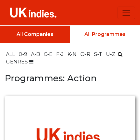
All Companies
All Programmes
ALL
0-9
A-B
C-E
F-J
K-N
O-R
S-T
U-Z
GENRES
Programmes: Action