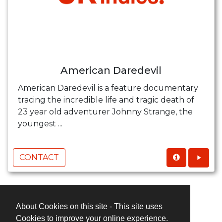
American Daredevil
American Daredevil is a feature documentary
tracing the incredible life and tragic death of
23 year old adventurer Johnny Strange, the
youngest ...
CONTACT
About Cookies on this site - This site uses
Cookies to improve your online experience.