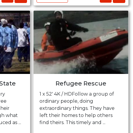
State
Refugee Rescue
ry
1 x 52' 4K / HDFollow a group of
ree
ordinary people, doing
heir
extraordinary things. They have
gh what
left their homes to help others
ed as ...
find theirs. This timely and ...