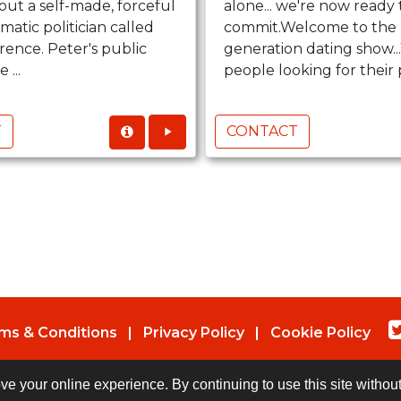
bout a self-made, forceful
alone... we're now ready 
matic politician called
commit.Welcome to the 
rence. Peter's public
generation dating show.
 ...
people looking for their p
T
CONTACT
ms & Conditions
|
Privacy Policy
|
Cookie Policy
© Copyright 2026 UK Indies. All rights reserved.
ove your online experience. By continuing to use this site witho