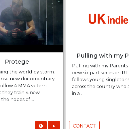
Pulling with my 
Protege
Pulling with my Parents 
king the world by storm.
new six part series on R
ntense new documentrary
follows young singleton
 follow 4 MMA vetern
across the country who 
s they train 4 new
in a ...
 the hopes of ...
T
CONTACT