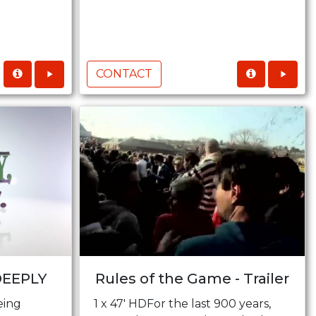
CONTACT
DEEPLY
Rules of the Game - Trailer
eing
1 x 47' HDFor the last 900 years,