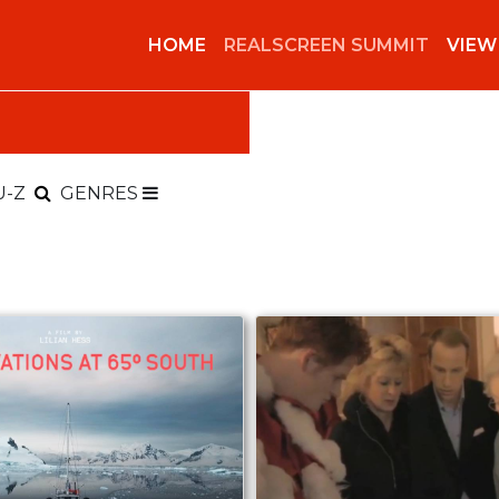
HOME
REALSCREEN SUMMIT
VIEW
U-Z
GENRES