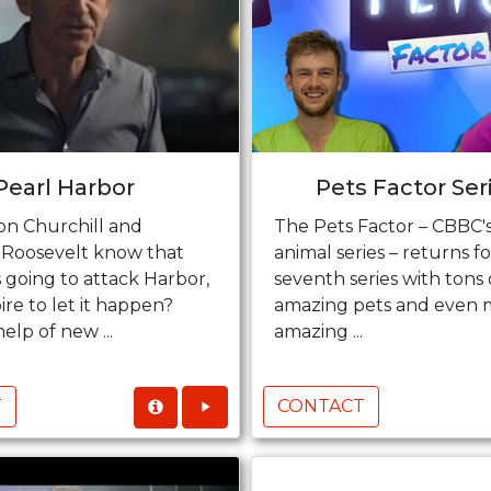
Pearl Harbor
Pets Factor Ser
on Churchill and
The Pets Factor – CBBC's
 Roosevelt know that
animal series – returns fo
 going to attack Harbor,
seventh series with tons 
re to let it happen?
amazing pets and even 
elp of new ...
amazing ...
T
CONTACT