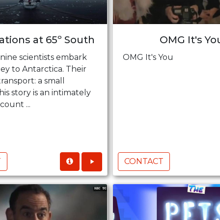
tions at 65º South
OMG It's Yo
nine scientists embark
OMG It's You
ey to Antarctica. Their
transport: a small
his story is an intimately
ount ...
T
CONTACT