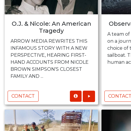
O.J. & Nicole: An American
Observa
Tragedy
A team of 
ARROW MEDIA REWRITES THIS
on a journ
INFAMOUS STORY WITH A NEW
choice of 
PERSPECTIVE, HEARING FIRST-
sailboat. T
HAND ACCOUNTS FROM NICOLE
human acc
BROWN SIMPSON'S CLOSEST
FAMILY AND ...
CONTACT
CONTAC