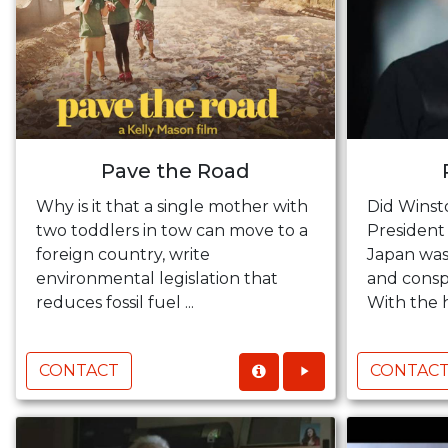
Pave the Road
Why is it that a single mother with
Did Winst
two toddlers in tow can move to a
President
foreign country, write
Japan was
environmental legislation that
and conspi
reduces fossil fuel ...
With the h
CONTACT
CONTAC