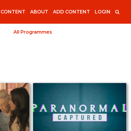
 CONTENT
ABOUT
ADD CONTENT
LOGIN
All Programmes