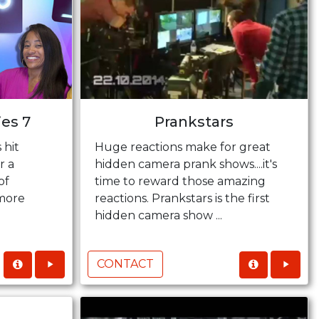
ies 7
Prankstars
 hit
Huge reactions make for great
r a
hidden camera prank shows....it's
of
time to reward those amazing
more
reactions. Prankstars is the first
hidden camera show ...
CONTACT