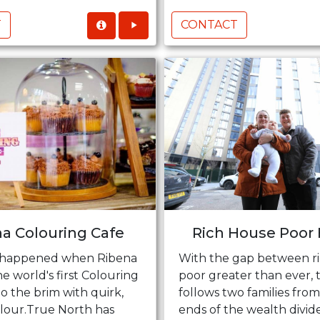
T
CONTACT
a Colouring Cafe
Rich House Poor
 happened when Ribena
With the gap between r
 world's first Colouring
poor greater than ever, 
 to the brim with quirk,
follows two families fro
olour.True North has
ends of the wealth divid