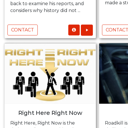
made a stu
back to examine his reports, and
considers why history did not ...
CONTACT
CONTAC
Right Here Right Now
Right Here, Right Now is the
Roadkill is