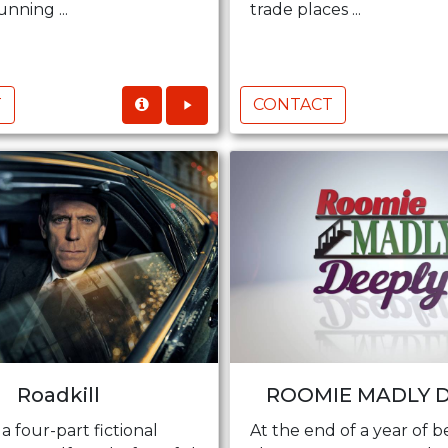
nning ...
trade places ...
T
CONTACT
Roadkill
ROOMIE MADLY 
 a four-part fictional
At the end of a year of b