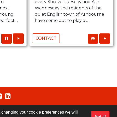
to
every Shrove Tuesday and Ash
next
Wednesday the residents of the
..Young
quiet English town of Ashbourne
erfect ...
have come out to play a ...
CONTACT
ut changing your cookie preferences we will
Got it!