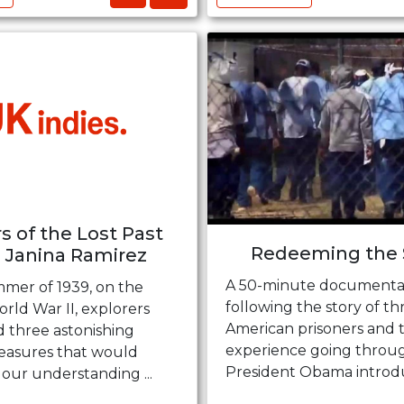
s of the Lost Past
Redeeming the 
 Janina Ramirez
A 50-minute documenta
mmer of 1939, on the
following the story of th
rld War II, explorers
American prisoners and t
d three astonishing
experience going throu
reasures that would
President Obama introduc
our understanding ...