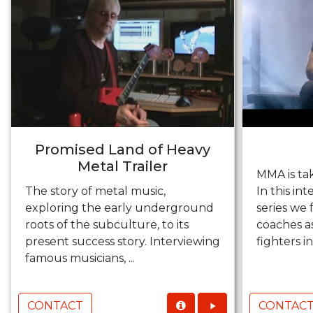
Promised Land of Heavy
Metal Trailer
MMA is ta
The story of metal music,
In this i
exploring the early underground
series we
roots of the subculture, to its
coaches a
present success story. Interviewing
fighters in
famous musicians, ...
CONTACT
CONTAC