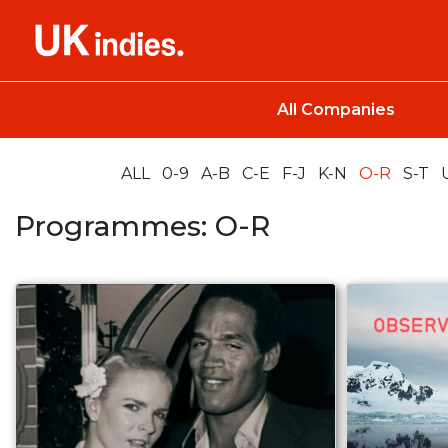
All Companies
ALL
0-9
A-B
C-E
F-J
K-N
O-R
S-T
Programmes: O-R