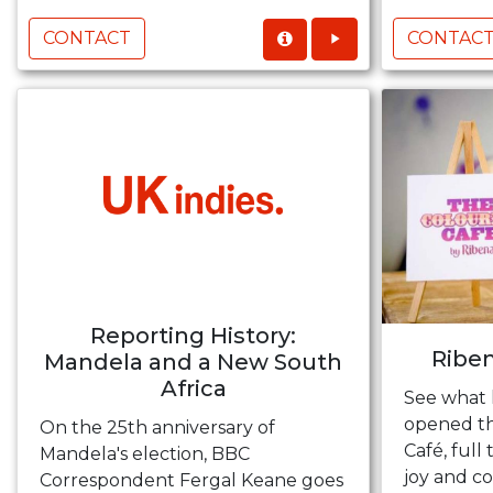
CONTACT
CONTAC
Reporting History:
Riben
Mandela and a New South
Africa
See what
opened the
On the 25th anniversary of
Café, full
Mandela's election, BBC
joy and c
Correspondent Fergal Keane goes