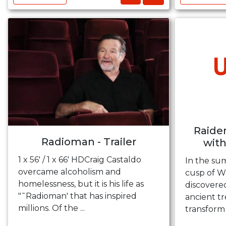
Raider
Radioman - Trailer
with
1 x 56' / 1 x 66' HDCraig Castaldo
In the su
overcame alcoholism and
cusp of Wo
homelessness, but it is his life as
discovere
"˜Radioman' that has inspired
ancient t
millions. Of the ...
transform 