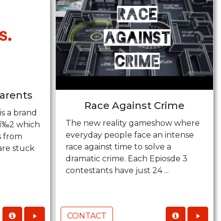
Parents
Race Against Crime
is a brand
The new reality gameshow where
Tí‰2 which
everyday people face an intense
s from
race against time to solve a
are stuck
dramatic crime. Each Epiosde 3
contestants have just 24 ...
CONTACT