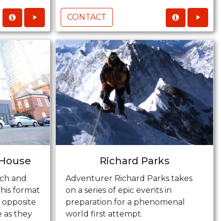
CONTACT
 House
Richard Parks
ich and
Adventurer Richard Parks takes
this format
on a series of epic events in
m opposite
preparation for a phenomenal
e as they
world first attempt.