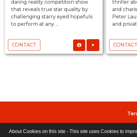
daring reality competition show
thriller a
that reveals true star quality by
and charis
challenging starry eyed hopefuls
Peter Lau
to perform at any ...
and private
CONTACT
CONTAC
Ter
About Cookies on this site - This site uses Cookies to impr