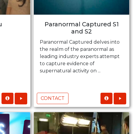
u
Paranormal Captured S1
and S2
Paranormal Captured delves into
the realm of the paranormal as
leading industry experts attempt
to capture evidence of
supernatural activity on ...
CONTACT